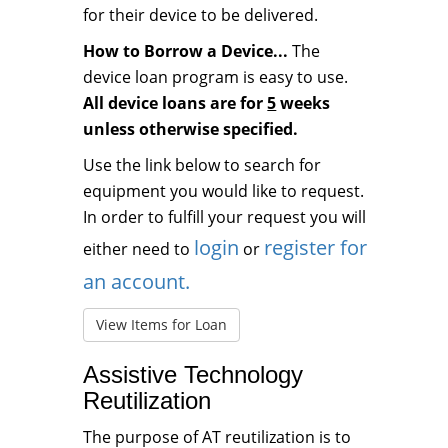
for their device to be delivered.
How to Borrow a Device...
The
device loan program is easy to use.
All device loans are for
5
weeks
unless otherwise specified.
Use the link below to search for
equipment you would like to request.
In order to fulfill your request you will
login
register for
either need to
or
an account.
View Items for Loan
Assistive Technology
Reutilization
The purpose of AT reutilization is to