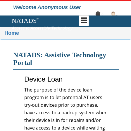
Welcome Anonymous User
NATADS
©
Access to Accessible Technology
Home
NATADS: Assistive Technology
Portal
Device Loan
The purpose of the device loan
program is to let potential AT users
try-out devices prior to purchase,
have access to a backup system when
their device is in for repairs and/or
have access to a device while waiting