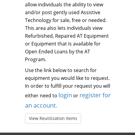
allow individuals the ability to view
and/or post gently used Assistive
Technology for sale, free or needed.
This area also lets individuals view
Refurbished, Repaired AT Equipment
or Equipment that is available for
Open Ended Loans by the AT
Program.
Use the link below to search for
equipment you would like to request.
In order to fulfill your request you will
login
register for
either need to
or
an account.
View Reutilization Items