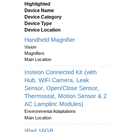
Highlighted
Device Name
Device Category
Device Type
Device Location
Handheld Magnifier
Vision
Magnifiers
Main Location
Insteon Connected Kit (with
Hub, WiFi Camera, Leak
Sensor, Open/Close Sensor,
Thermostat, Motion Sensor & 2
AC Lamplinc Modules)
Environmental Adaptations
Main Location
IPad 16GB