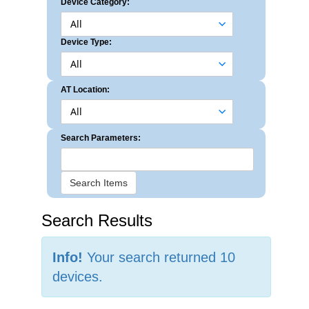
Device Category:
Device Type:
AT Location:
Search Parameters:
Search Items
Search Results
Info!
Your search returned 10
devices.