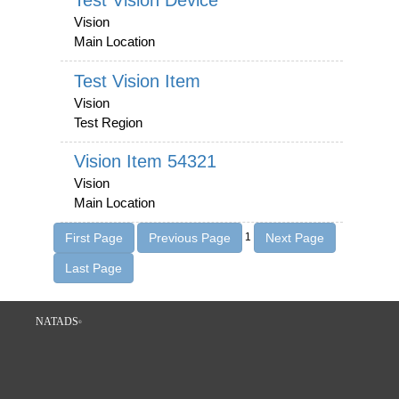
Test Vision Device
Vision
Main Location
Test Vision Item
Vision
Test Region
Vision Item 54321
Vision
Main Location
1
NATADS
©