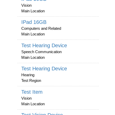
Vision
Main Location
IPad 16GB
Computers and Related
Main Location
Test Hearing Device
Speech Communication
Main Location
Test Hearing Device
Hearing
Test Region
Test Item
Vision
Main Location