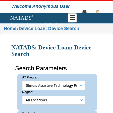
Welcome Anonymous User
NATADS
©
Access to Accessible Technology
Home
Device Loan: Device Search
/
NATADS: Device Loan: Device
Search
Search Parameters
AT Program:
Region: