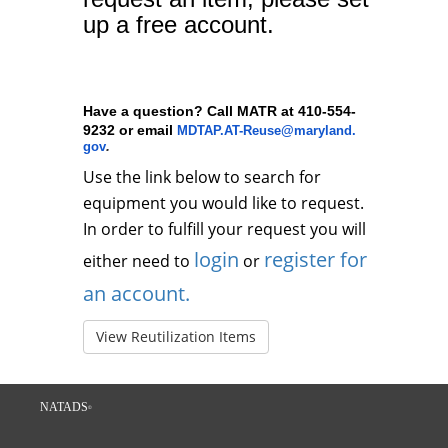
up a free account.
Have a question? Call MATR at 410-554-
9232 or email
MDTAP.AT-Reuse@maryland.
.
gov
Use the link below to search for
equipment you would like to request.
In order to fulfill your request you will
login
register for
either need to
or
an account.
View Reutilization Items
NATADS
©