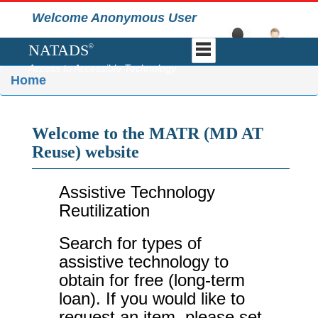
Welcome Anonymous User
NATADS
©
Access to Accessible Technology
Home
Welcome to the MATR (MD AT
Reuse) website
Assistive Technology
Reutilization
Search for types of
assistive technology to
obtain for free (long-term
loan). If you would like to
request an item, please set